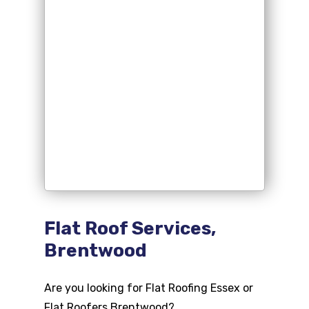
Flat Roof Services,
Brentwood
Are you looking for Flat Roofing Essex or
Flat Roofers Brentwood?