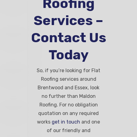
Roofing
Services –
Contact Us
Today
So, if you’re looking for Flat
Roofing services around
Brentwood and Essex, look
no further than Maldon
Roofing. For no obligation
quotation on any required
works
get in touch
and one
of our friendly and