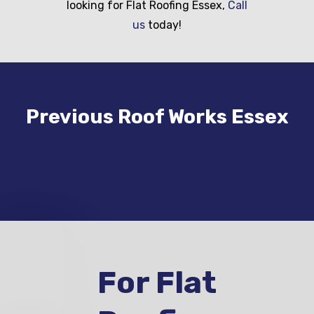
looking for Flat Roofing Essex,
Call
us
today!
Previous Roof Works Essex
For Flat