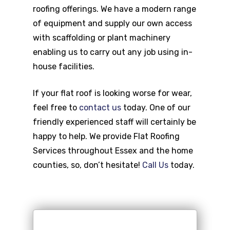
roofing offerings. We have a modern range
of equipment and supply our own access
with scaffolding or plant machinery
enabling us to carry out any job using in-
house facilities.
If your flat roof is looking worse for wear,
feel free to
contact us
today. One of our
friendly experienced staff will certainly be
happy to help. We provide Flat Roofing
Services throughout Essex and the home
counties, so, don’t hesitate!
Call Us
today.