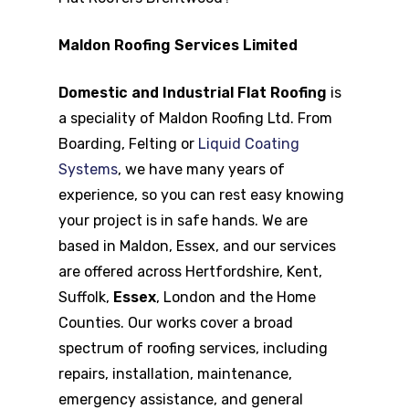
Maldon Roofing Services Limited
Domestic and Industrial Flat Roofing
is
a speciality of Maldon Roofing Ltd. From
Boarding, Felting or
Liquid Coating
Systems
, we have many years of
experience, so you can rest easy knowing
your project is in safe hands. We are
based in Maldon, Essex, and our services
are offered across Hertfordshire, Kent,
Suffolk,
Essex
, London and the Home
Counties. Our works cover a broad
spectrum of roofing services, including
repairs, installation, maintenance,
emergency assistance, and general