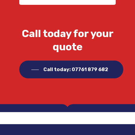
Call today for your
quote
Call today: 07761 879 682