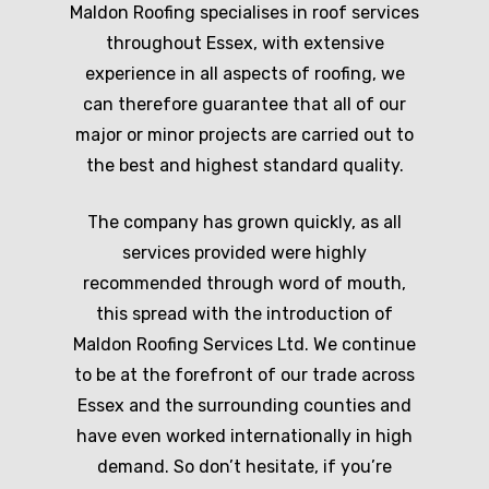
Maldon Roofing specialises in roof services
throughout Essex, with extensive
experience in all aspects of roofing, we
can therefore guarantee that all of our
major or minor projects are carried out to
the best and highest standard quality.
The company has grown quickly, as all
services provided were highly
recommended through word of mouth,
this spread with the introduction of
Maldon Roofing Services Ltd. We continue
to be at the forefront of our trade across
Essex and the surrounding counties and
have even worked internationally in high
demand. So don’t hesitate, if you’re