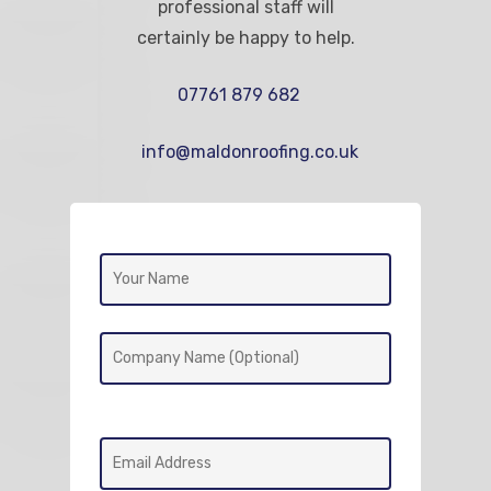
professional staff will
certainly be happy to help.
07761 879 682
info@maldonroofing.co.uk