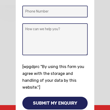
[wpgdprc "By using this form you
agree with the storage and
handling of your data by this
website."]