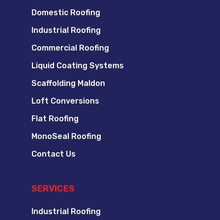
Domestic Roofing
Industrial Roofing
Commercial Roofing
Liquid Coating Systems
Scaffolding Maldon
Loft Conversions
Flat Roofing
MonoSeal Roofing
Contact Us
SERVICES
Industrial Roofing