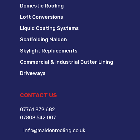
Domestic Roofing
Loft Conversions
Liquid Coating Systems
Scaffolding Maldon
Skylight Replacements
Commercial & Industrial Gutter Lining
Driveways
CONTACT US
07761 879 682
07808 542 007
info@maldonroofing.co.uk