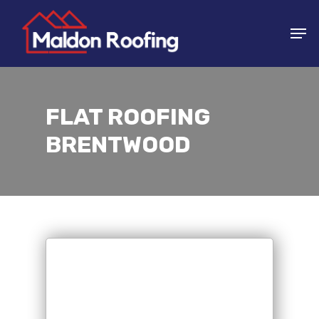
Skip
Men
to
main
content
FLAT ROOFING
BRENTWOOD