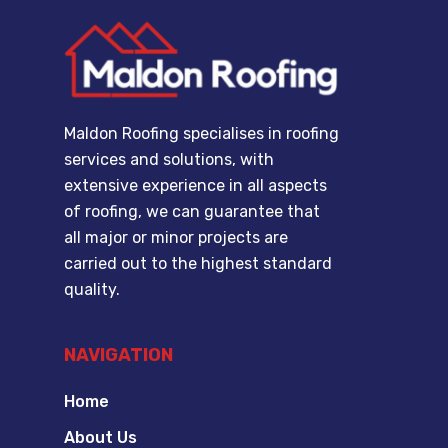
Maldon Roofing specialises in roofing
services and solutions, with
extensive experience in all aspects
of roofing, we can guarantee that
all major or minor projects are
carried out to the highest standard
quality.
NAVIGATION
Home
About Us