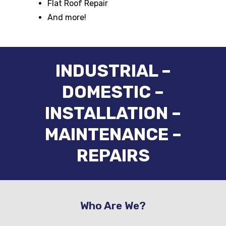
Flat Roof Repair
And more!
INDUSTRIAL –
DOMESTIC –
INSTALLATION –
MAINTENANCE –
REPAIRS
Who Are We?