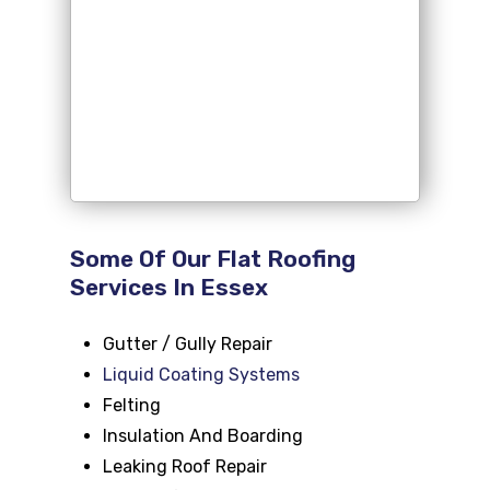
Some Of Our Flat Roofing
Services In Essex
Gutter / Gully Repair
Liquid Coating Systems
Felting
Insulation And Boarding
Leaking Roof Repair